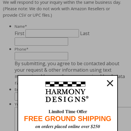
We will respond to your inquiry within the same business day.
(Please note: We do not work with Amazon Resellers or
provide CSV or UPC files.)
Name
*
First
Last
Phone
*
By submitting, you agree to be contacted about
your request & other information using text
×
messaging. Message frequency varies. Msg & data
rates may apply. Text STOP to cancel.
Email
*
Your Message
*
Limited Time Offer
FREE GROUND SHIPPING
on orders placed online over $250