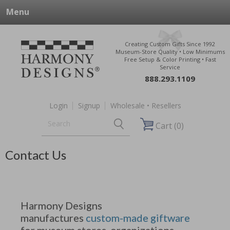
Menu
Creating Custom Gifts Since 1992
Museum-Store Quality • Low Minimums
Free Setup & Color Printing • Fast
Service
888.293.1109
Login
Signup
Wholesale • Resellers
Cart (0)
Contact Us
Harmony Designs
manufactures
custom-made giftware
for museum stores, organizations,