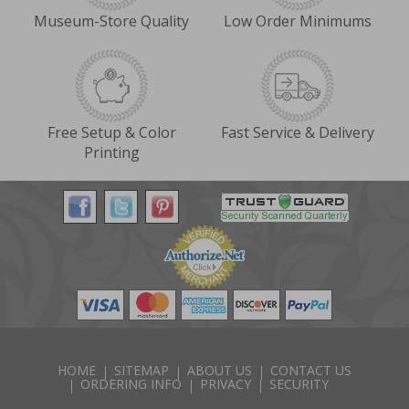
Museum-Store Quality
Low Order Minimums
Free Setup & Color
Fast Service & Delivery
Printing
HOME
SITEMAP
ABOUT US
CONTACT US
ORDERING INFO
PRIVACY
SECURITY