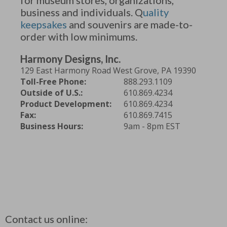
business and individuals. Q
uality
keepsakes
and souvenirs are made-to-
order with low minimums.
Harmony Designs, Inc.
129 East Harmony Road West Grove, PA 19390
Toll-Free Phone:
888.293.1109
Outside of U.S.:
610.869.4234
Product Development:
610.869.4234
Fax:
610.869.7415
Business Hours:
9am - 8pm EST
Contact us online: