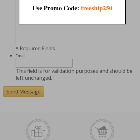
Use Promo Code:
freeship250
* Required Fields
Email
This field is for validation purposes and should be
left unchanged.